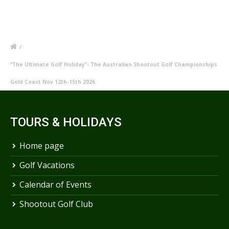
/
“The Ultimate Golf Holiday”- The Australian Shootout Golf Championships
Gold Coast Nov 12th-15th 2026
TOURS & HOLIDAYS
Home page
Golf Vacations
Calendar of Events
Shootout Golf Club