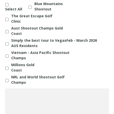
Blue Mountains
Select All
Shootout
The Great Escape Golf
Clinic
Aust Shootout Champs Gold
Coast
Simply the best tour to VegasFeb - March 2026
AUS Residents
Vietnam - Asia Pacific Shootout
Champs
Millions Gold
Coast
NRL and World Shootout Golf
Champs
Questions
about
any
Holiday