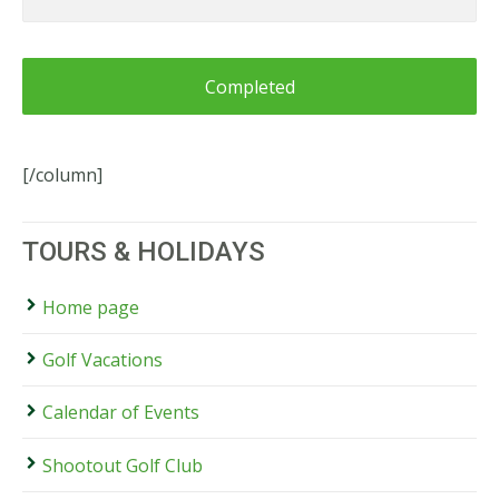
or
Information
for
Blue
Mountains
Shootout
[/column]
TOURS & HOLIDAYS
Home page
Golf Vacations
Calendar of Events
Shootout Golf Club