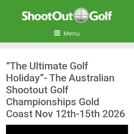
Menu
“The Ultimate Golf
Holiday”- The Australian
Shootout Golf
Championships Gold
Coast Nov 12th-15th 2026