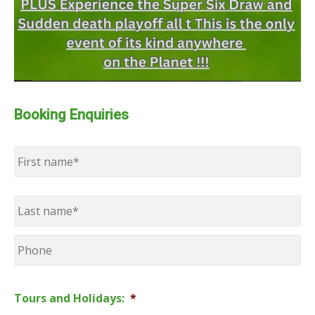
Booking Enquiries
Name
*
First
Last
Phone
Tours and Holidays:
*