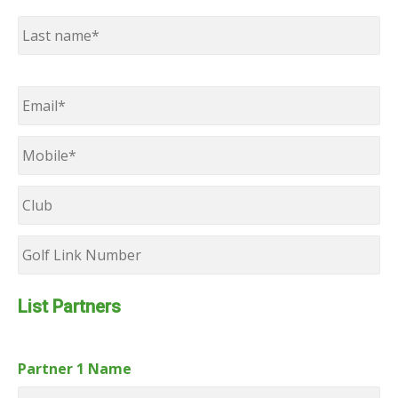
First
Last
Email
*
Mobile
*
Club
Golf
Link
Number
List Partners
Partner 1 Name