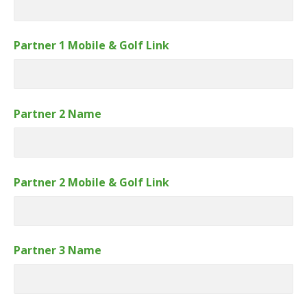
Partner 1 Mobile & Golf Link
Partner 2 Name
Partner 2 Mobile & Golf Link
Partner 3 Name