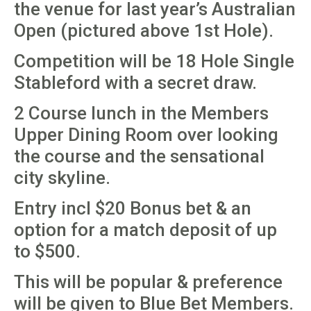
the venue for last year’s Australian
Open (pictured above 1st Hole).
Competition will be 18 Hole Single
Stableford with a secret draw.
2 Course lunch in the Members
Upper Dining Room over looking
the course and the sensational
city skyline.
Entry incl $20 Bonus bet & an
option for a match deposit of up
to $500.
This will be popular & preference
will be given to Blue Bet Members.