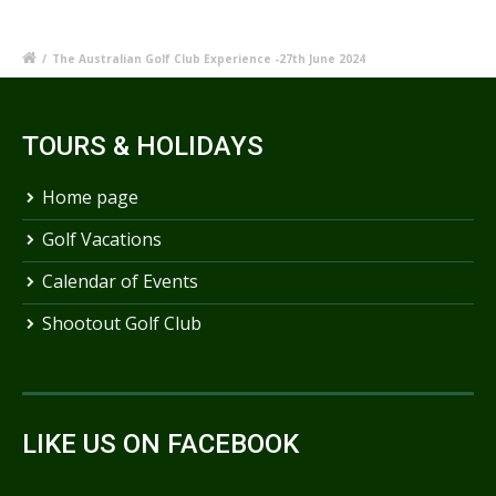
/
The Australian Golf Club Experience -27th June 2024
TOURS & HOLIDAYS
Home page
Golf Vacations
Calendar of Events
Shootout Golf Club
LIKE US ON FACEBOOK