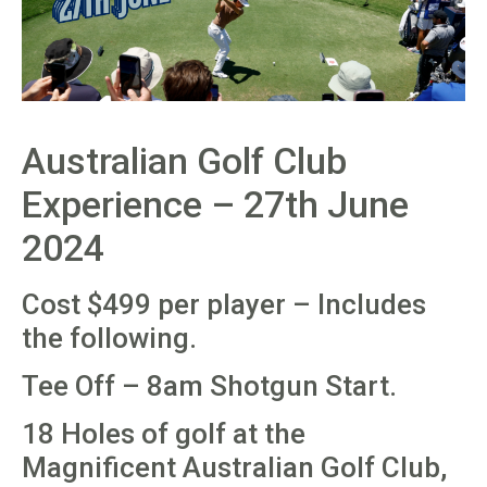
Australian Golf Club
Experience – 27th June
2024
Cost $499 per player – Includes
the following.
Tee Off – 8am Shotgun Start.
18 Holes of golf at the
Magnificent Australian Golf Club,