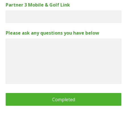
Partner 3 Mobile & Golf Link
Please ask any questions you have below