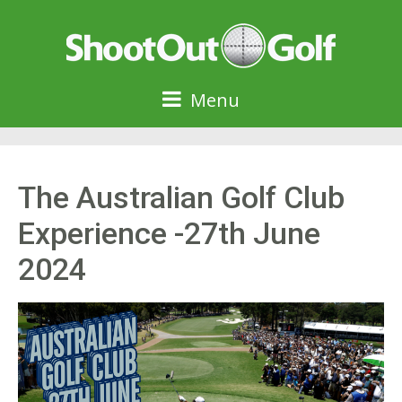
Menu
The Australian Golf Club
Experience -27th June
2024