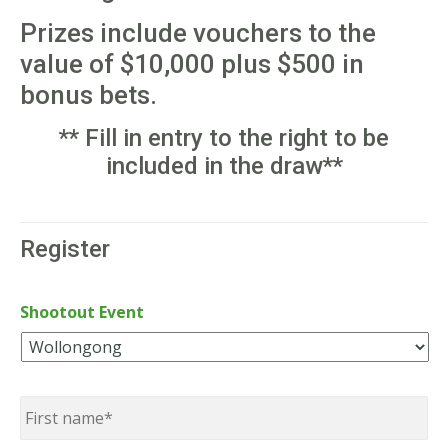
Prizes include vouchers to the
value of $10,000 plus $500 in
bonus bets.
** Fill in entry to the right to be
included in the draw**
Register
Shootout Event
Name
*