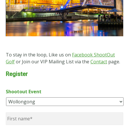
To stay in the loop, Like us on
Facebook ShootOut
Golf
or Join our VIP Mailing List via the
Contact
page.
Register
Shootout Event
Name
*