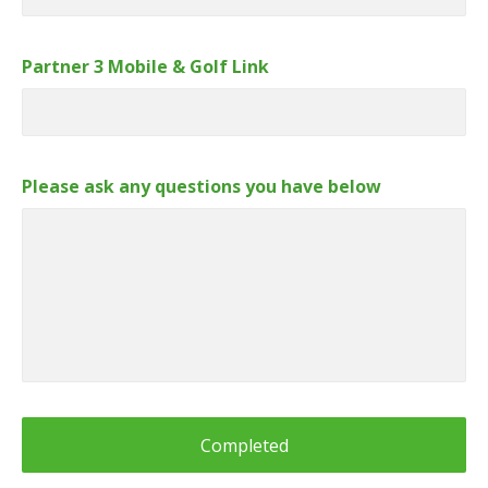
Partner 3 Mobile & Golf Link
Please ask any questions you have below