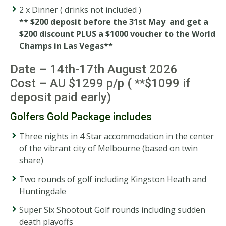
2 x Dinner ( drinks not included )
** $200 deposit before the 31st May and get a
$200 discount PLUS a $1000 voucher to the World
Champs in Las Vegas**
Date – 14th-17th August 2026
Cost – AU $1299 p/p ( **$1099 if
deposit paid early)
Golfers Gold Package includes
Three nights in 4 Star accommodation in the center
of the vibrant city of Melbourne (based on twin
share)
Two rounds of golf including Kingston Heath and
Huntingdale
Super Six Shootout Golf rounds including sudden
death playoffs