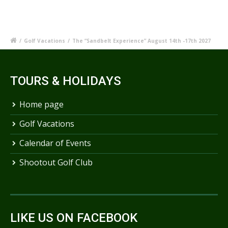
/
Golf Vacations
/
The “Sandbelt Experience” August 14th -17th 2027
TOURS & HOLIDAYS
Home page
Golf Vacations
Calendar of Events
Shootout Golf Club
LIKE US ON FACEBOOK