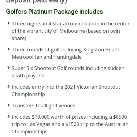
Golfers Platinum Package includes
Three nights in 4 Star accommodation in the center
of the vibrant city of Melbourne (based on twin
share)
Three rounds of golf including Kingston Heath
Metropolitan and Huntingdale
Super Six Shootout Golf rounds including sudden
death playoffs
Includes entry into the 2021 Victorian Shootout
Championship
Transfers to all golf venues
Includes $10,000 worth of prizes including a $6500
trip to Las Vegas and a $1500 trip to the Australian
Championships