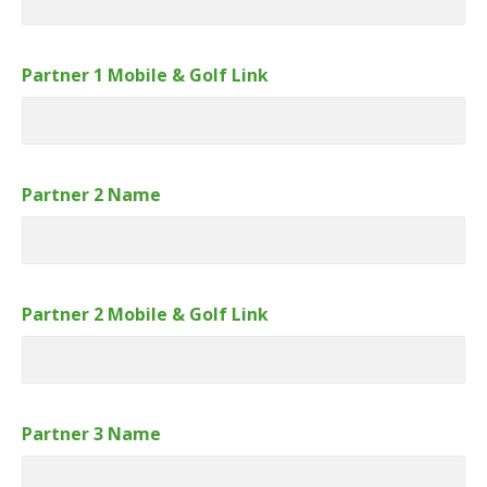
Partner 1 Mobile & Golf Link
Partner 2 Name
Partner 2 Mobile & Golf Link
Partner 3 Name