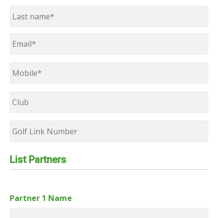
First
Last
Email
*
Mobile
*
Club
Golf
Link
Number
List Partners
Partner 1 Name