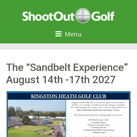
Menu
The “Sandbelt Experience”
August 14th -17th 2027