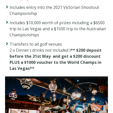
Includes entry into the 2021 Victorian Shootout
Championship
Includes $10,000 worth of prizes including a $6500
trip to Las Vegas and a $1500 trip to the Australian
Championships
Transfers to all golf venues
2 x Dinner ( drinks not included )
** $200 deposit
before the 31st May and get a $200 discount
PLUS a $1000 voucher to the World Champs in
Las Vegas**