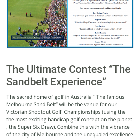
The Ultimate Contest “The
Sandbelt Experience”
The sacred home of golf in Australia ” The famous
Melbourne Sand Belt” will be the venue for our
Victorian Shootout Golf Championships (using the
the most exciting handicap golf concept on the planet
, the Super Six Draw). Combine this with the vibrance
of the city of Melbourne and the unequaled excellence