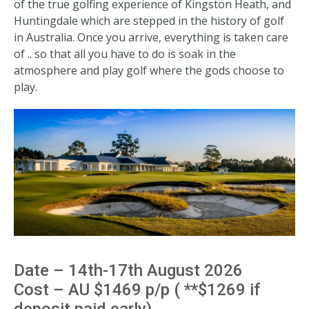
of the true golfing experience of Kingston Heath, and
Huntingdale which are stepped in the history of golf
in Australia. Once you arrive, everything is taken care
of .. so that all you have to do is soak in the
atmosphere and play golf where the gods choose to
play.
Date – 14th-17th August 2026
Cost – AU $1469 p/p ( **$1269 if
deposit paid early)