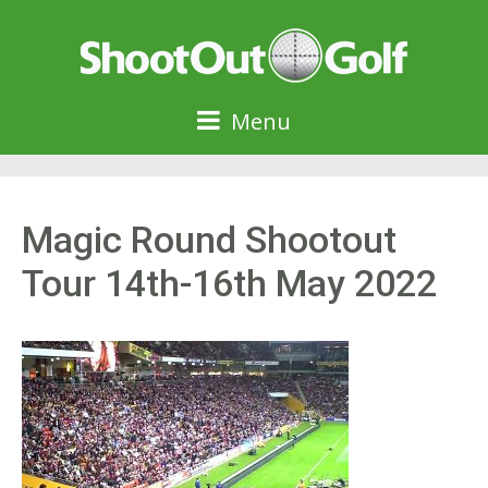
Menu
Magic Round Shootout
Tour 14th-16th May 2022