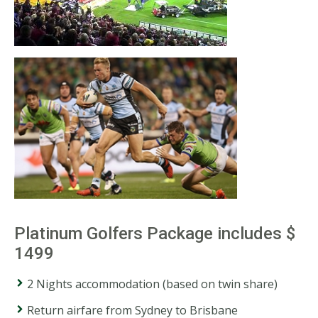
Platinum Golfers Package includes $
1499
2 Nights accommodation (based on twin share)
Return airfare from Sydney to Brisbane