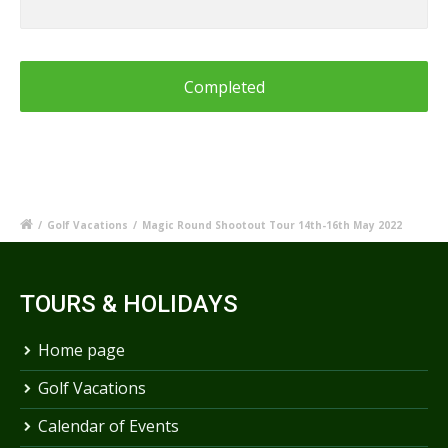
or
Information
for
Blue
Mountains
Shootout
/
Golf Vacations
/
Magic Round Shootout Tour 14th-16th May 2022
TOURS & HOLIDAYS
Home page
Golf Vacations
Calendar of Events