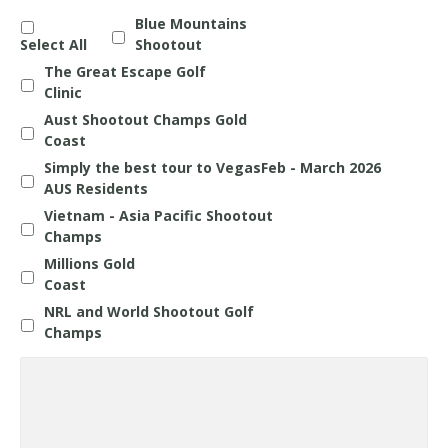
Blue Mountains
Select All
Shootout
The Great Escape Golf
Clinic
Aust Shootout Champs Gold
Coast
Simply the best tour to VegasFeb - March 2026
AUS Residents
Vietnam - Asia Pacific Shootout
Champs
Millions Gold
Coast
NRL and World Shootout Golf
Champs
Questions
about
any
Holiday