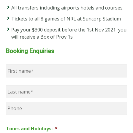
All transfers including airports hotels and courses.
Tickets to all 8 games of NRL at Suncorp Stadium
Pay your $300 deposit before the 1st Nov 2021 you
will receive a Box of Prov 1s
Booking Enquiries
Name
*
First
Last
Phone
Tours and Holidays:
*