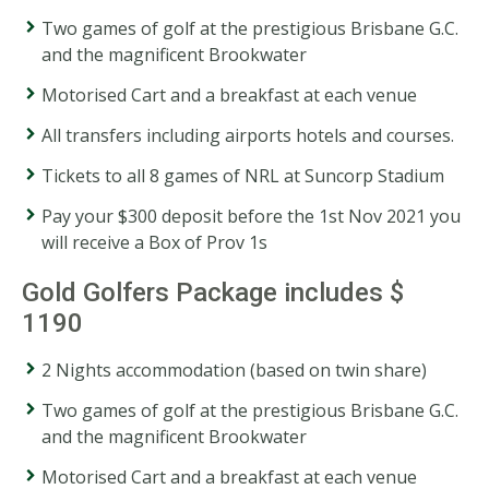
Two games of golf at the prestigious Brisbane G.C.
and the magnificent Brookwater
Motorised Cart and a breakfast at each venue
All transfers including airports hotels and courses.
Tickets to all 8 games of NRL at Suncorp Stadium
Pay your $300 deposit before the 1st Nov 2021 you
will receive a Box of Prov 1s
Gold Golfers Package includes $
1190
2 Nights accommodation (based on twin share)
Two games of golf at the prestigious Brisbane G.C.
and the magnificent Brookwater
Motorised Cart and a breakfast at each venue