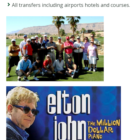
All transfers including airports hotels and courses.