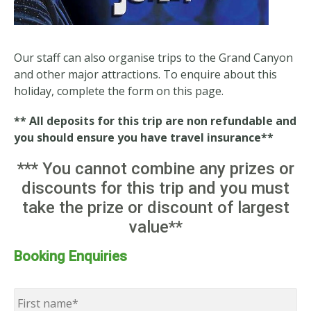
Our staff can also organise trips to the Grand Canyon
and other major attractions. To enquire about this
holiday, complete the form on this page.
** All deposits for this trip are non refundable and
you should ensure you have travel insurance**
*** You cannot combine any prizes or
discounts for this trip and you must
take the prize or discount of largest
value**
Booking Enquiries
Name
*