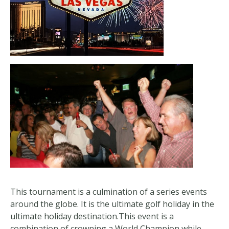
This tournament is a culmination of a series events
around the globe. It is the ultimate golf holiday in the
ultimate holiday destination.This event is a
combination of crowning a World Champion while