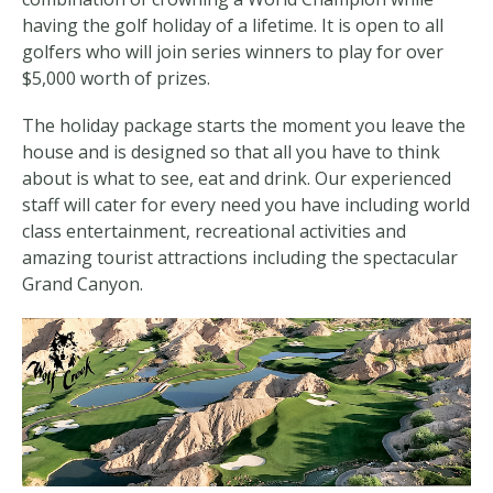
having the golf holiday of a lifetime. It is open to all
golfers who will join series winners to play for over
$5,000 worth of prizes.
The holiday package starts the moment you leave the
house and is designed so that all you have to think
about is what to see, eat and drink. Our experienced
staff will cater for every need you have including world
class entertainment, recreational activities and
amazing tourist attractions including the spectacular
Grand Canyon.