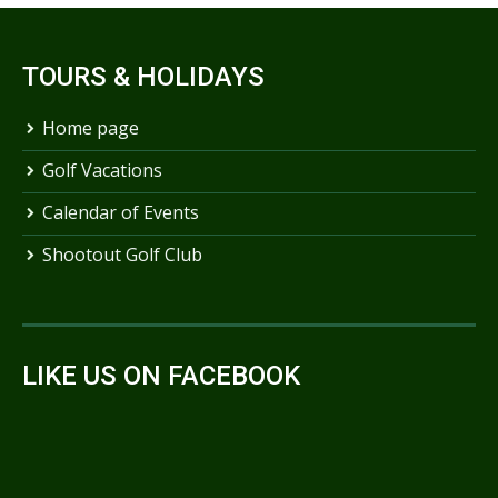
TOURS & HOLIDAYS
Home page
Golf Vacations
Calendar of Events
Shootout Golf Club
LIKE US ON FACEBOOK