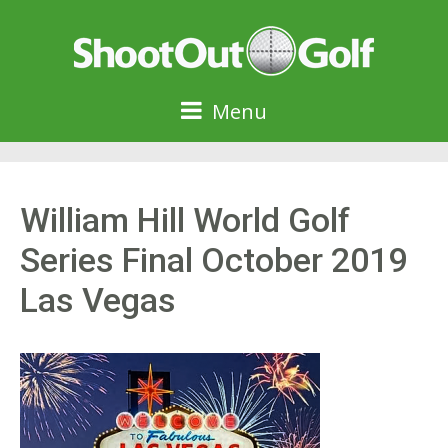
Menu
William Hill World Golf
Series Final October 2019
Las Vegas