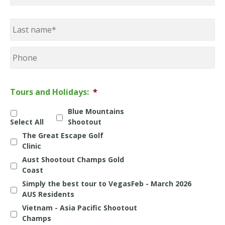
First
Last
Phone
Tours and Holidays:
*
Blue Mountains
Select All
Shootout
The Great Escape Golf
Clinic
Aust Shootout Champs Gold
Coast
Simply the best tour to VegasFeb - March 2026
AUS Residents
Vietnam - Asia Pacific Shootout
Champs