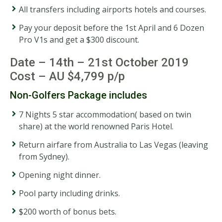
All transfers including airports hotels and courses.
Pay your deposit before the 1st April and 6 Dozen
Pro V1s and get a $300 discount.
Date – 14th – 21st October 2019
Cost – AU $4,799 p/p
Non-Golfers Package includes
7 Nights 5 star accommodation( based on twin
share) at the world renowned Paris Hotel.
Return airfare from Australia to Las Vegas (leaving
from Sydney).
Opening night dinner.
Pool party including drinks.
$200 worth of bonus bets.