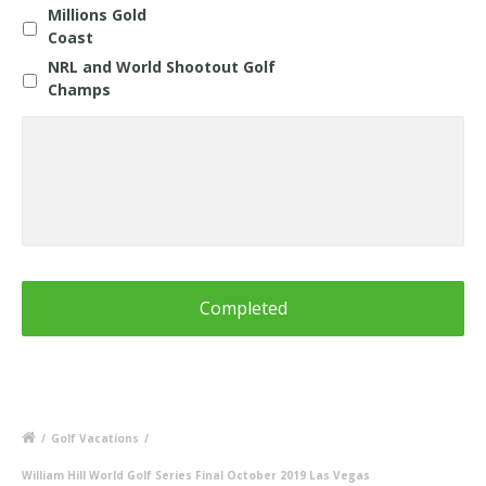
Millions Gold
Coast
NRL and World Shootout Golf
Champs
Questions
about
any
Holiday
or
Information
for
Blue
Mountains
Shootout
/
Golf Vacations
/
William Hill World Golf Series Final October 2019 Las Vegas