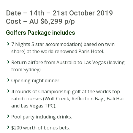
Date – 14th – 21st October 2019
Cost – AU $6,299 p/p
Golfers Package includes
7 Nights 5 star accommodation( based on twin
share) at the world renowned Paris Hotel.
Return airfare from Australia to Las Vegas (leaving
from Sydney).
Opening night dinner.
4 rounds of Championship golf at the worlds top
rated courses (Wolf Creek, Reflection Bay , Bali Hai
and Las Vegas TPC).
Pool party including drinks.
$200 worth of bonus bets.