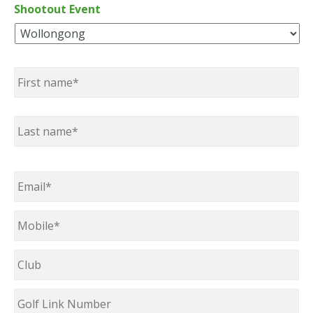
Shootout Event
Name
*
First
Last
Email
*
Mobile
*
Club
Golf