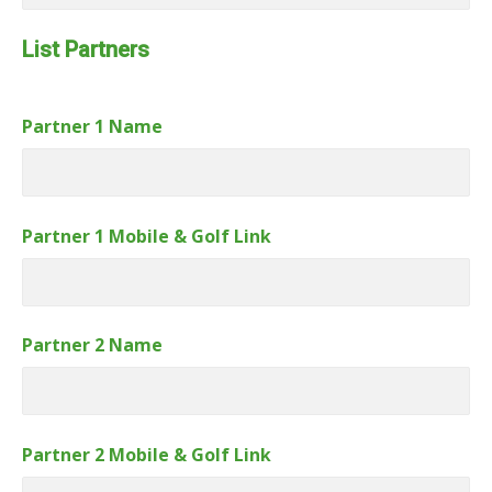
Link
Number
List Partners
Partner 1 Name
Partner 1 Mobile & Golf Link
Partner 2 Name
Partner 2 Mobile & Golf Link