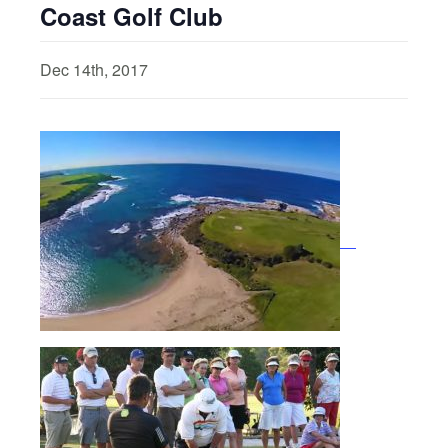
Coast Golf Club
Dec 14th, 2017