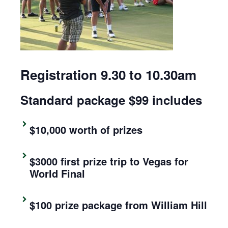
Registration 9.30 to 10.30am
Standard package $99 includes
$10,000 worth of prizes
$3000 first prize trip to Vegas for
World Final
$100 prize package from William Hill