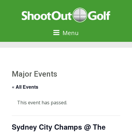
Menu
Major Events
« All Events
This event has passed.
Sydney City Champs @ The