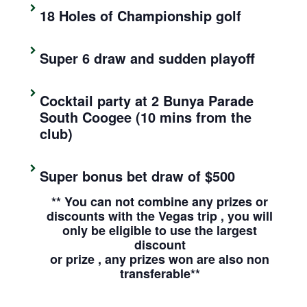
18 Holes of Championship golf
Super 6 draw and sudden playoff
Cocktail party at 2 Bunya Parade
South Coogee (10 mins from the
club)
Super bonus bet draw of $500
** You can not combine any prizes or
discounts with the Vegas trip , you will
only be eligible to use the largest
discount
or prize , any prizes won are also non
transferable**