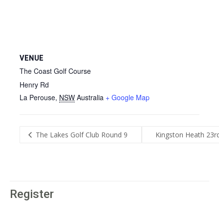
VENUE
The Coast Golf Course
Henry Rd
La Perouse
,
NSW
Australia
+ Google Map
The Lakes Golf Club Round 9
Kingston Heath 23r
Register