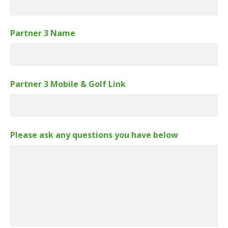
Partner 3 Name
Partner 3 Mobile & Golf Link
Please ask any questions you have below