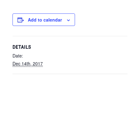
Add to calendar
DETAILS
Date:
Dec 14th, 2017