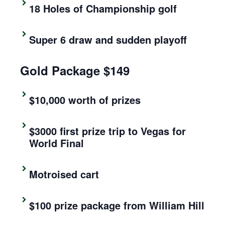
18 Holes of Championship golf
Super 6 draw and sudden playoff
Gold Package $149
$10,000 worth of prizes
$3000 first prize trip to Vegas for
World Final
Motroised cart
$100 prize package from William Hill