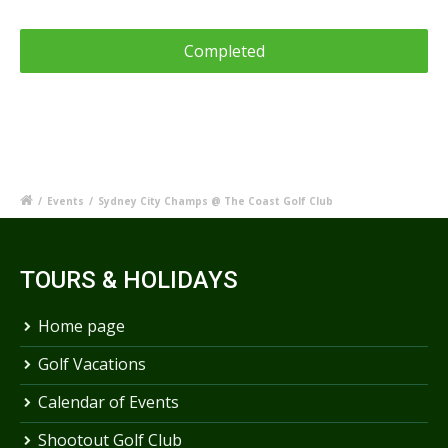
/
Events
/
Sydney City Champs @ The Coast Golf Club
TOURS & HOLIDAYS
Home page
Golf Vacations
Calendar of Events
Shootout Golf Club