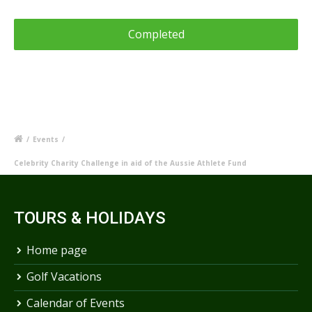
/
Events
/
Celebrity Charity Challenge in aid of the Aussie Athlete Fund
TOURS & HOLIDAYS
Home page
Golf Vacations
Calendar of Events