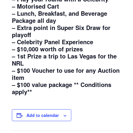
– Motorised Cart
– Lunch, Breakfast, and Beverage
Package all day
– Extra point in Super Six Draw for
playoff
– Celebrity Panel Experience
– $10,000 worth of prizes
– 1st Prize a trip to Las Vegas for the
NRL
– $100 Voucher to use for any Auction
item
– $100 value package ** Conditions
apply**
Add to calendar