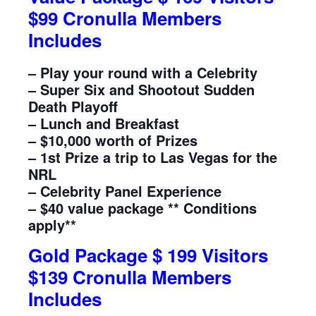
$99 Cronulla Members
Includes
– Play your round with a Celebrity
– Super Six and Shootout Sudden
Death Playoff
– Lunch and Breakfast
– $10,000 worth of Prizes
– 1st Prize a trip to Las Vegas for the
NRL
– Celebrity Panel Experience
– $40 value package ** Conditions
apply**
Gold Package $ 199 Visitors
$139 Cronulla Members
Includes