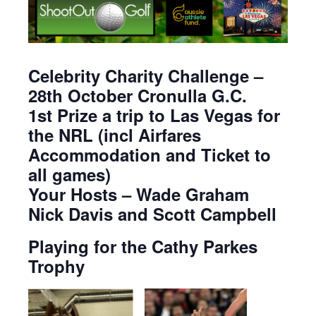
Celebrity Charity Challenge –
28th October Cronulla G.C.
1st Prize a trip to Las Vegas for
the NRL (incl Airfares
Accommodation and Ticket to
all games)
Your Hosts – Wade Graham
Nick Davis and Scott Campbell
Playing for the Cathy Parkes
Trophy