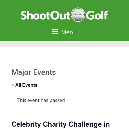
Menu
Major Events
« All Events
This event has passed.
Celebrity Charity Challenge in