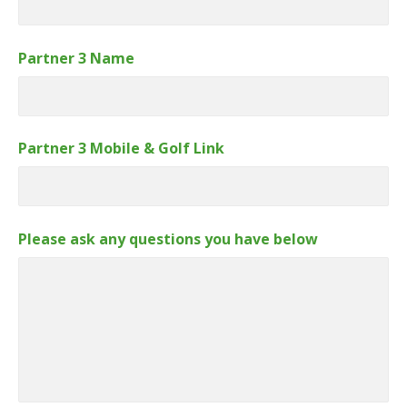
Partner 3 Name
Partner 3 Mobile & Golf Link
Please ask any questions you have below