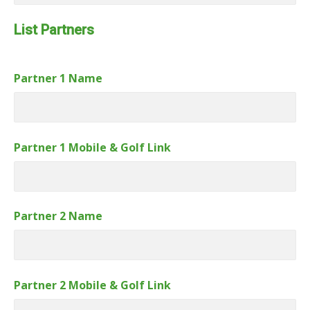
Link
Number
List Partners
Partner 1 Name
Partner 1 Mobile & Golf Link
Partner 2 Name
Partner 2 Mobile & Golf Link