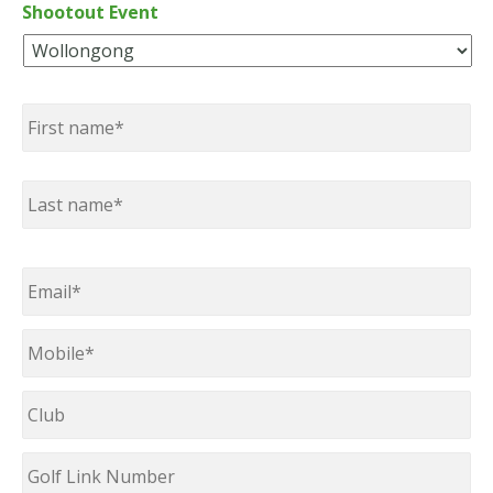
Shootout Event
Name
*
First
Last
Email
*
Mobile
*
Club
Golf