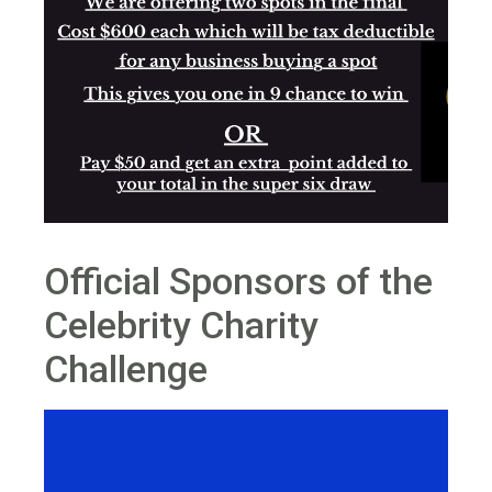
Official Sponsors of the
Celebrity Charity
Challenge