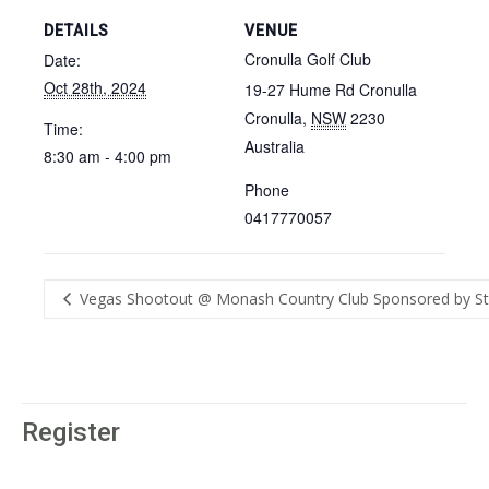
DETAILS
VENUE
Cronulla Golf Club
Date:
Oct 28th, 2024
19-27 Hume Rd Cronulla
Cronulla
,
NSW
2230
Time:
Australia
8:30 am - 4:00 pm
Phone
0417770057
Vegas Shootout @ Monash Country Club Sponsored by St
Register