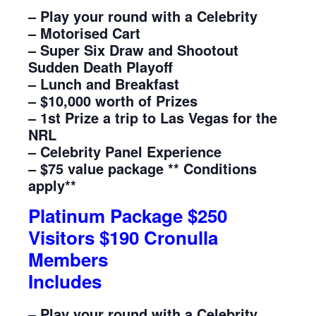
– Play your round with a Celebrity
– Motorised Cart
– Super Six Draw and Shootout
Sudden Death Playoff
– Lunch and Breakfast
– $10,000 worth of Prizes
– 1st Prize a trip to Las Vegas for the
NRL
– Celebrity Panel Experience
– $75 value package ** Conditions
apply**
Platinum Package $250
Visitors $190 Cronulla
Members
Includes
– Play your round with a Celebrity