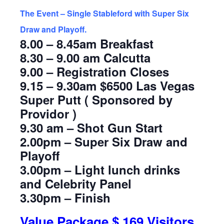
The Event – Single Stableford with Super Six
Draw and Playoff.
8.00 – 8.45am Breakfast
8.30 – 9.00 am Calcutta
9.00 – Registration Closes
9.15 – 9.30am $6500 Las Vegas
Super Putt ( Sponsored by
Providor )
9.30 am – Shot Gun Start
2.00pm – Super Six Draw and
Playoff
3.00pm – Light lunch drinks
and Celebrity Panel
3.30pm – Finish
Value Package $ 169 Visitors