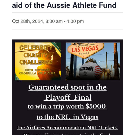
aid of the Aussie Athlete Fund
Oct 28th, 2024, 8:30 am
-
4:00 pm