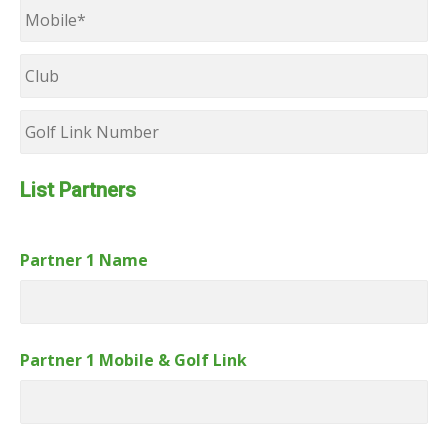
Mobile
*
Club
Golf
Link
Number
List Partners
Partner 1 Name
Partner 1 Mobile & Golf Link