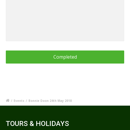
/
Events
/
Bonnie Doon 24th May 2018
TOURS & HOLIDAYS