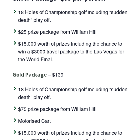
18 Holes of Championship golf including “sudden
death” play off.
$25 prize package from William Hill
$15,000 worth of prizes including the chance to
win a $3000 travel package to the Las Vegas for
the World Final.
– $139
Gold Package
18 Holes of Championship golf including “sudden
death” play off.
$75 prize package from William Hill
Motorised Cart
$15,000 worth of prizes including the chance to