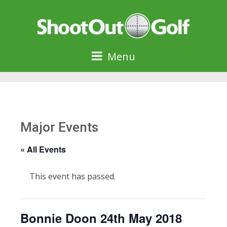
Menu
Major Events
« All Events
This event has passed.
Bonnie Doon 24th May 2018