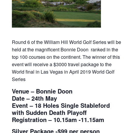
Round 6 of the William Hill World Golf Series will be
held at the magnificent Bonnie Doon ranked in the
top 100 courses on the continent. The winner of this
event will receive a $3000 travel package to the
World final in Las Vegas in April 2019 World Golf
Series
Venue – Bonnie Doon
Date – 24th May
Event – 18 Holes Single Stableford
with Sudden Death Playoff
Registration – 10.15am -11.15am
Silver Package -$99 per person