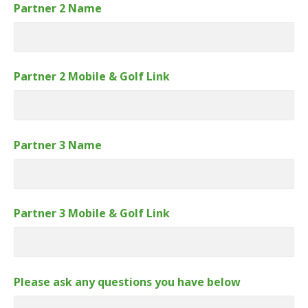
Partner 2 Name
Partner 2 Mobile & Golf Link
Partner 3 Name
Partner 3 Mobile & Golf Link
Please ask any questions you have below