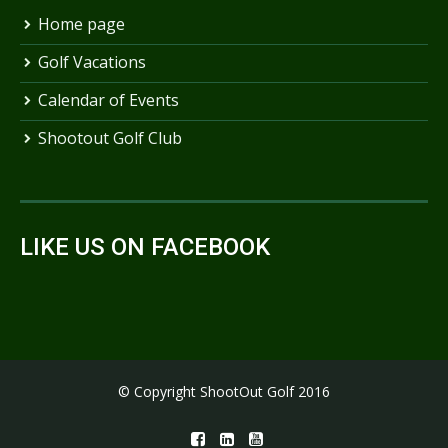
Home page
Golf Vacations
Calendar of Events
Shootout Golf Club
LIKE US ON FACEBOOK
© Copyright ShootOut Golf 2016