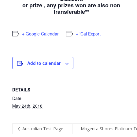
or prize , any prizes won are also non
transferable**
+ Google Calendar
+ iCal Export
Add to calendar
DETAILS
Date:
May 24th, 2018
Australian Test Page
Magenta Shores Platinum To