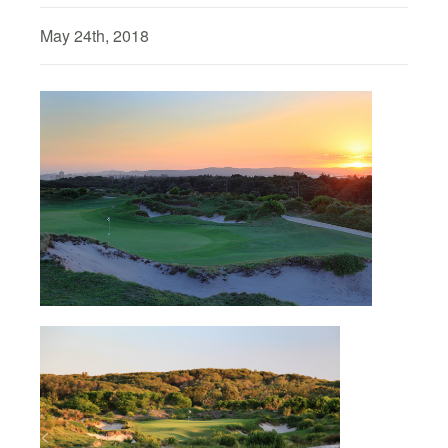
May 24th, 2018