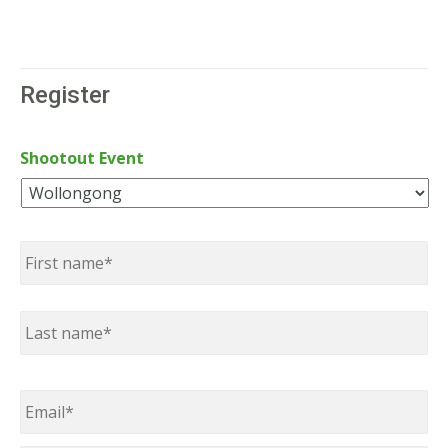
Register
Shootout Event
Name
*
First
Last
Email
*