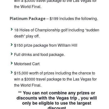
win a $3000 travel package to the Las Vegas for
the World Final.
– $199 includes the following.
Platinum Package
18 Holes of Championship golf including “sudden
death” play off.
$150 prize package from William Hill
Full drinks and food package.
Motorised Cart
$15,000 worth of prizes including the chance to
win a $3000 travel package to the Las Vegas for
the World Final.
** You can not combine any prizes or
discounts with the Vegas trip , you will
only be eligible to use the largest
discount