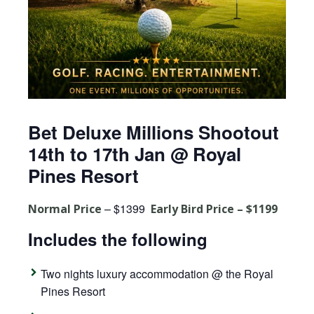
Bet Deluxe Millions Shootout
14th to 17th Jan @ Royal
Pines Resort
– $1399
Normal Price
Early Bird Price – $1199
Includes the following
Two nights luxury accommodation @ the Royal
Pines Resort