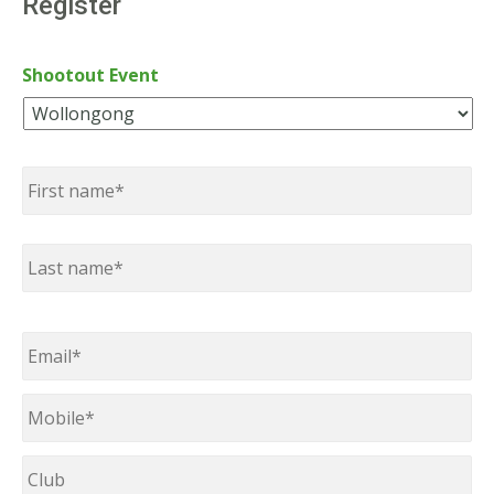
Register
Shootout Event
Name
*
First
Last
Email
*
Mobile
*
Club