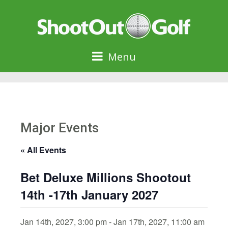
Menu
Major Events
« All Events
Bet Deluxe Millions Shootout
14th -17th January 2027
Jan 14th, 2027, 3:00 pm
-
Jan 17th, 2027, 11:00 am