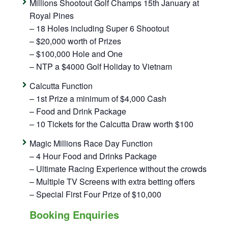
Millions Shootout Golf Champs 15th January at
Royal Pines
– 18 Holes including Super 6 Shootout
– $20,000 worth of Prizes
– $100,000 Hole and One
– NTP a $4000 Golf Holiday to Vietnam
Calcutta Function
– 1st Prize a minimum of $4,000 Cash
– Food and Drink Package
– 10 Tickets for the Calcutta Draw worth $100
Magic Millions Race Day Function
– 4 Hour Food and Drinks Package
– Ultimate Racing Experience without the crowds
– Multiple TV Screens with extra betting offers
– Special First Four Prize of $10,000
Booking Enquiries