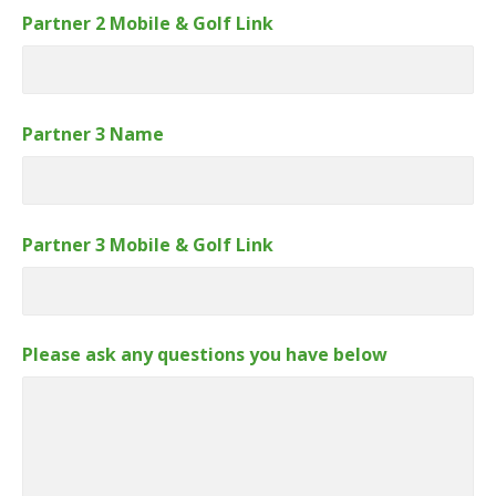
Partner 2 Mobile & Golf Link
Partner 3 Name
Partner 3 Mobile & Golf Link
Please ask any questions you have below