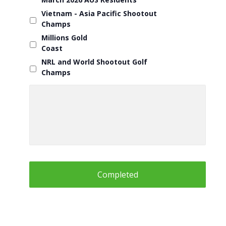
Vietnam - Asia Pacific Shootout
Champs
Millions Gold
Coast
NRL and World Shootout Golf
Champs
Questions
about
any
Holiday
or
Information
for
Blue
Mountains
Shootout