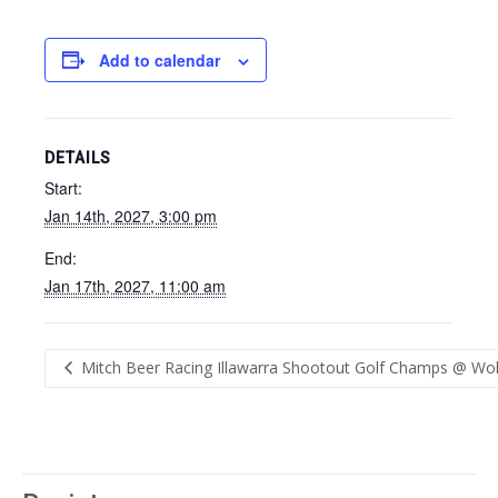
Add to calendar
DETAILS
Start:
Jan 14th, 2027, 3:00 pm
End:
Jan 17th, 2027, 11:00 am
Mitch Beer Racing Illawarra Shootout Golf Champs @ Wol