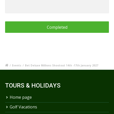
/
Events
/
Bet Deluxe Millions Shootout 14th -17th January 2027
TOURS & HOLIDAYS
Home page
Golf Vacations