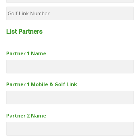
Golf
Link
Number
List Partners
Partner 1 Name
Partner 1 Mobile & Golf Link
Partner 2 Name