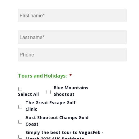
Name
*
First
Last
Phone
Tours and Holidays:
*
Blue Mountains
Select All
Shootout
The Great Escape Golf
Clinic
Aust Shootout Champs Gold
Coast
Simply the best tour to VegasFeb -
March 2026 AUS Residents