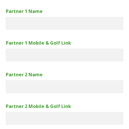
Partner 1 Name
Partner 1 Mobile & Golf Link
Partner 2 Name
Partner 2 Mobile & Golf Link