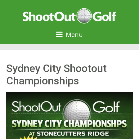
Menu
Sydney City Shootout
Championships