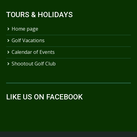
TOURS & HOLIDAYS
Home page
Golf Vacations
Calendar of Events
Shootout Golf Club
LIKE US ON FACEBOOK