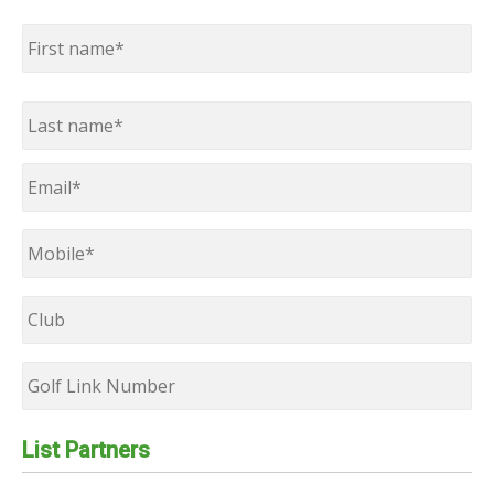
Name
*
First
Last
Email
*
Mobile
*
Club
Golf
Link
Number
List Partners