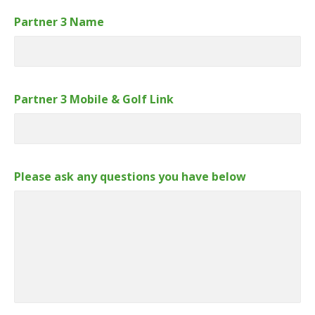
Partner 3 Name
Partner 3 Mobile & Golf Link
Please ask any questions you have below