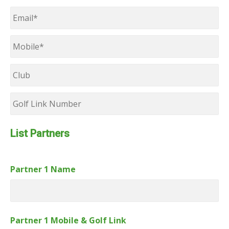
Last
Email
*
Mobile
*
Club
Golf
Link
Number
List Partners
Partner 1 Name
Partner 1 Mobile & Golf Link