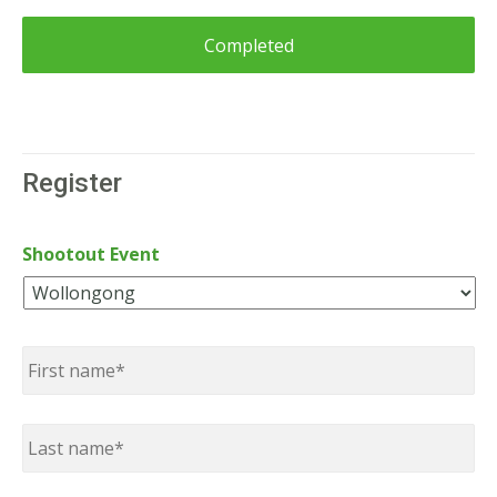
Register
Shootout Event
Name
*
First