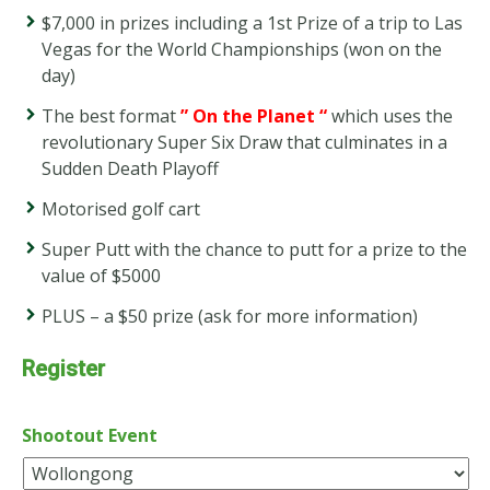
$7,000 in prizes including a 1st Prize of a trip to Las
Vegas for the World Championships (won on the
day)
The best format
” On the Planet “
which uses the
revolutionary Super Six Draw that culminates in a
Sudden Death Playoff
Motorised golf cart
Super Putt with the chance to putt for a prize to the
value of $5000
PLUS – a $50 prize (ask for more information)
Register
Shootout Event