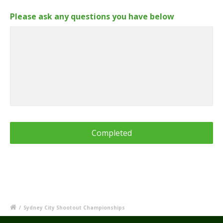
Please ask any questions you have below
/
Sydney City Shootout Championships