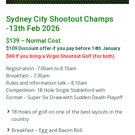
Sydney City Shootout Champs
-13th Feb 2026
$139 – Normal Cost
$109
Discount offer if you pay before 14th January
$69 If you bring a Virgin Shootout Golf (for both)
Registration -7.00am to 8.10am
Breakfast – 7.30am
Rules and information talk – 8.10am
Competition- 18 Hole Single Stableford with
Format – Super Six Draw with Sudden Death Playoff
18 Holes of golf on one of the best layouts in the
country
Breakfast – Egg and Bacon Roll