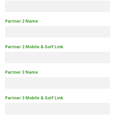
Partner 2 Name
Partner 2 Mobile & Golf Link
Partner 3 Name
Partner 3 Mobile & Golf Link